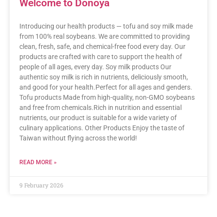
Welcome to Donoya
Introducing our health products — tofu and soy milk made
from 100% real soybeans. We are committed to providing
clean, fresh, safe, and chemical-free food every day. Our
products are crafted with care to support the health of
people of all ages, every day. Soy milk products Our
authentic soy milk is rich in nutrients, deliciously smooth,
and good for your health.Perfect for all ages and genders.
Tofu products Made from high-quality, non-GMO soybeans
and free from chemicals.Rich in nutrition and essential
nutrients, our product is suitable for a wide variety of
culinary applications. Other Products Enjoy the taste of
Taiwan without flying across the world!
READ MORE »
9 February 2026