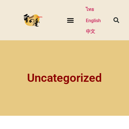
ไทย
English
中文
Uncategorized