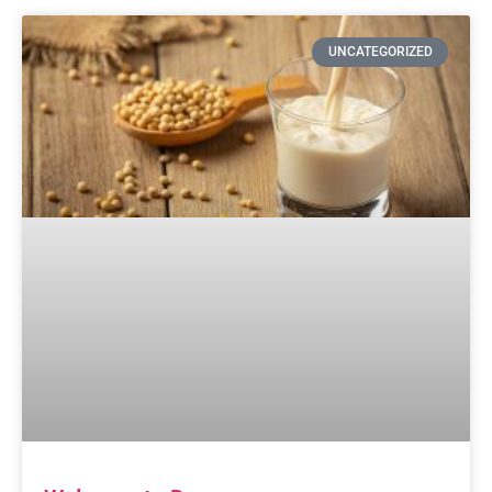
UNCATEGORIZED