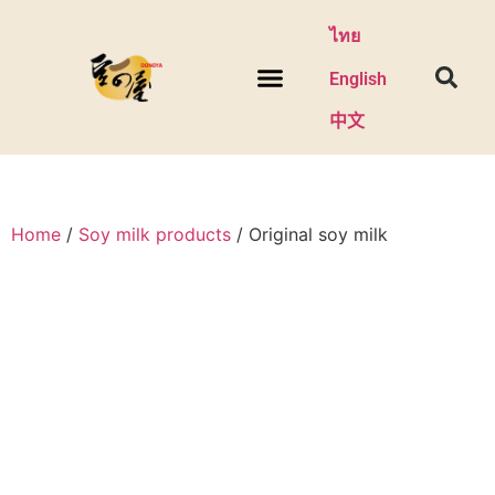
ไทย
English
中文
Home
/
Soy milk products
/ Original soy milk