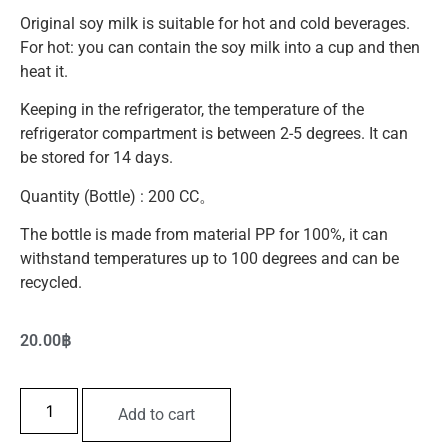
Original soy milk is suitable for hot and cold beverages.
For hot: you can contain the soy milk into a cup and then
heat it.
Keeping in the refrigerator, the temperature of the
refrigerator compartment is between 2-5 degrees. It can
be stored for 14 days.
Quantity (Bottle) : 200 CC。
The bottle is made from material PP for 100%, it can
withstand temperatures up to 100 degrees and can be
recycled.
20.00
฿
Add to cart