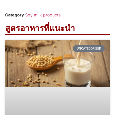
Category
Soy milk products
สูตรอาหารที่แนะนำ
UNCATEGORIZED