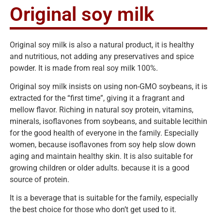
Original soy milk
Original soy milk is also a natural product, it is healthy
and nutritious, not adding any preservatives and spice
powder. It is made from real soy milk 100%.
Original soy milk insists on using non-GMO soybeans, it is
extracted for the “first time”, giving it a fragrant and
mellow flavor. Riching in natural soy protein, vitamins,
minerals, isoflavones from soybeans, and suitable lecithin
for the good health of everyone in the family. Especially
women, because isoflavones from soy help slow down
aging and maintain healthy skin. It is also suitable for
growing children or older adults. because it is a good
source of protein.
It is a beverage that is suitable for the family, especially
the best choice for those who don’t get used to it.