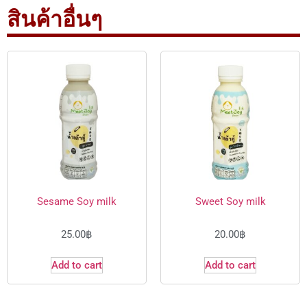
สินค้าอื่นๆ
Sesame Soy milk
Sweet Soy milk
25.00
฿
20.00
฿
Add to cart
Add to cart