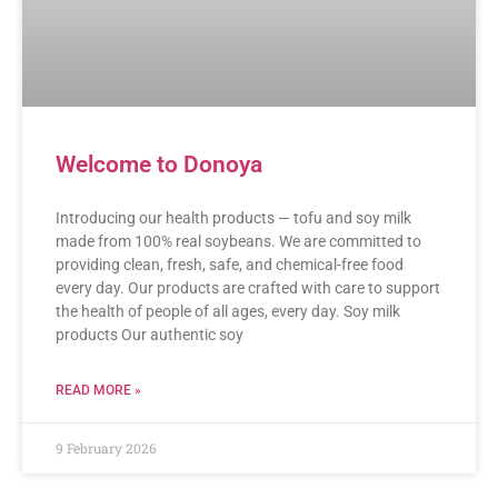
Welcome to Donoya
Introducing our health products — tofu and soy milk
made from 100% real soybeans. We are committed to
providing clean, fresh, safe, and chemical-free food
every day. Our products are crafted with care to support
the health of people of all ages, every day. Soy milk
products Our authentic soy
READ MORE »
9 February 2026